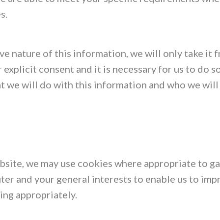
s.
ve nature of this information, we will only take it 
 explicit consent and it is necessary for us to do s
 we will do with this information and who we will 
website, we may use cookies where appropriate to g
er and your general interests to enable us to imp
ing appropriately.