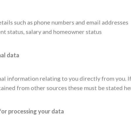
etails such as phone numbers and email addresses
t status, salary and homeowner status
nal data
al information relating to you directly from you. 
tained from other sources these must be stated he
for processing your data