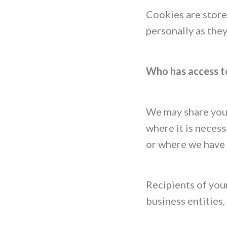
Cookies are store
personally as the
Who has access t
We may share your
where it is necess
or where we have 
Recipients of your
business entities,