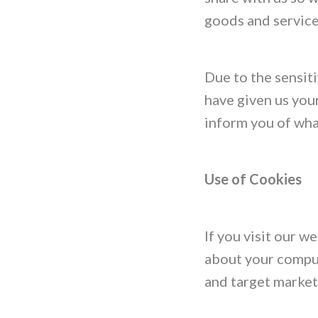
goods and service
Due to the sensiti
have given us your
inform you of what
Use of Cookies
If you visit our 
about your comput
and target market