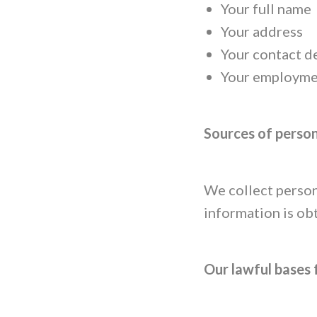
Your full name
Your address
Your contact d
Your employmen
Sources of perso
We collect person
information is ob
Our lawful bases 