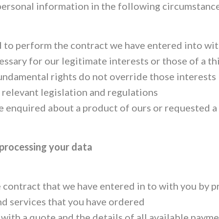
personal information in the following circumstance
to perform the contract we have entered into wit
essary for our legitimate interests or those of a th
undamental rights do not override those interests
relevant legislation and regulations
 enquired about a product of ours or requested a
 processing your data
 contract that we have entered in to with you by p
nd services that you have ordered
 with a quote and the details of all available pay