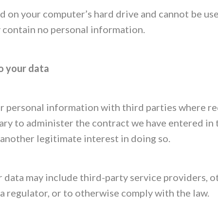
d on your computer’s hard drive and cannot be use
y contain no personal information.
o your data
 personal information with third parties where re
ary to administer the contract we have entered in 
another legitimate interest in doing so.
 data may include third-party service providers, o
 a regulator, or to otherwise comply with the law.