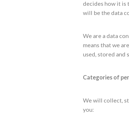
decides how it is
will be the data c
We are a data cont
means that we are
used, stored and 
Categories of pe
We will collect, 
you: