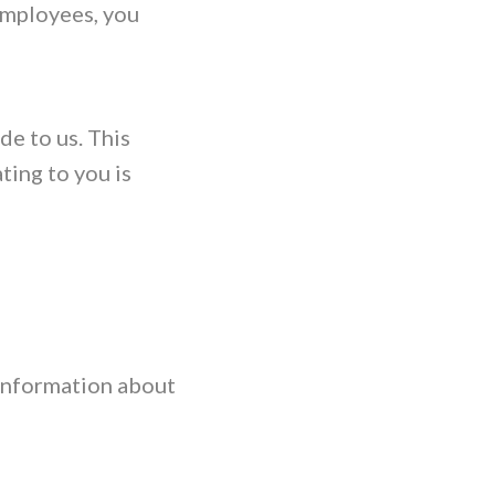
employees, you
de to us. This
ting to you is
 information about