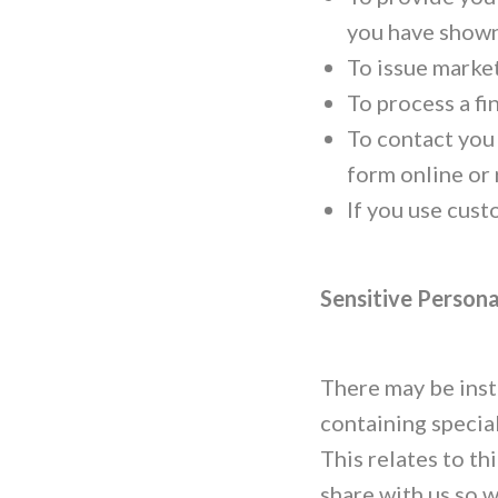
you have shown 
To issue market
To process a fi
To contact you
form online or
If you use cust
Sensitive Persona
There may be inst
containing special
This relates to t
share with us so 