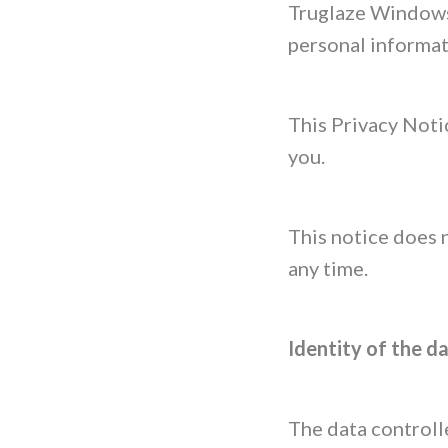
Truglaze Windows 
personal informat
This Privacy Noti
you.
This notice does 
any time.
Identity of the d
The data controlle