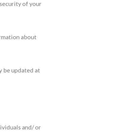
security of your
ormation about
y be updated at
ividuals and/ or