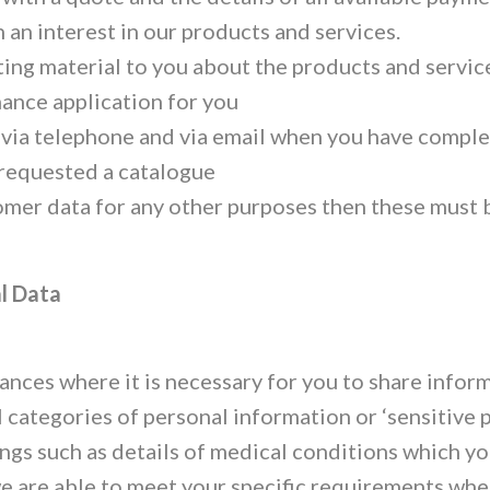
an interest in our products and services.
ing material to you about the products and servic
nance application for you
 via telephone and via email when you have comple
 requested a catalogue
omer data for any other purposes then these must 
l Data
ances where it is necessary for you to share infor
 categories of personal information or ‘sensitive p
hings such as details of medical conditions which y
we are able to meet your specific requirements whe