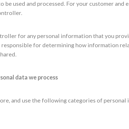
 to be used and processed. For your customer and 
ontroller.
roller for any personal information that you provi
 responsible for determining how information rela
shared.
rsonal data we process
store, and use the following categories of personal