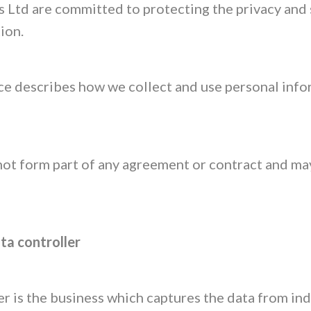
Ltd are committed to protecting the privacy and 
ion.
ce describes how we collect and use personal inf
not form part of any agreement or contract and ma
ata controller
r is the business which captures the data from ind