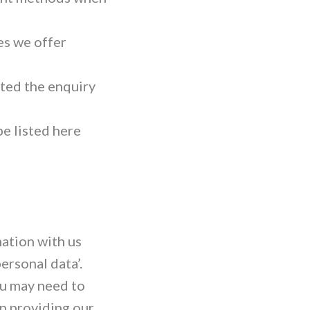
es we offer
ted the enquiry
be listed here
mation with us
ersonal data’.
ou may need to
n providing our