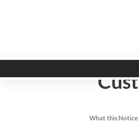
Heritage Collection
Cust
What this Notice