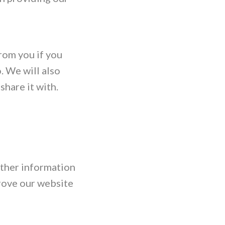
from you if you
o. We will also
share it with.
ather information
rove our website