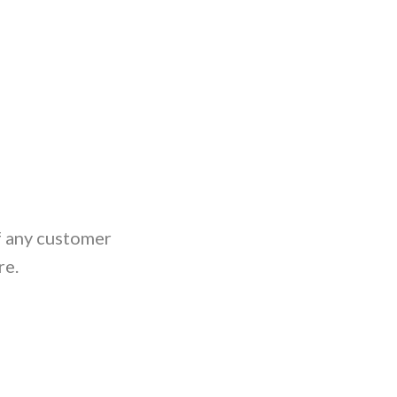
If any customer
re.