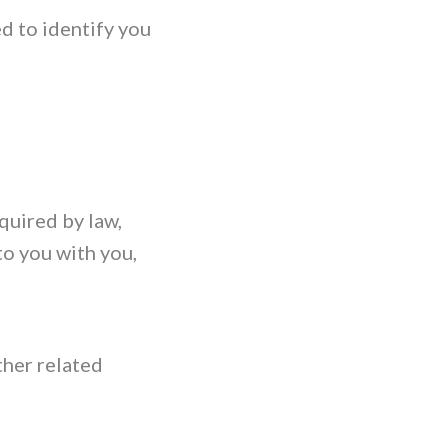
d to identify you
quired by law,
to you with you,
ther related