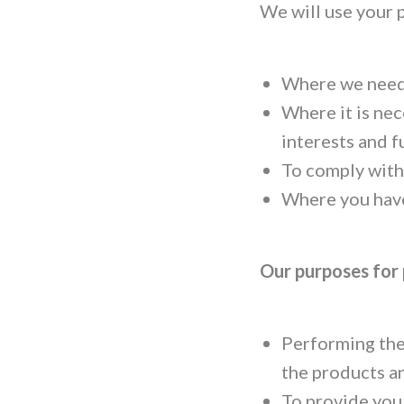
We will use your 
Where we need 
Where it is nec
interests and f
To comply with 
Where you have
Our purposes for
Performing the
the products a
To provide you