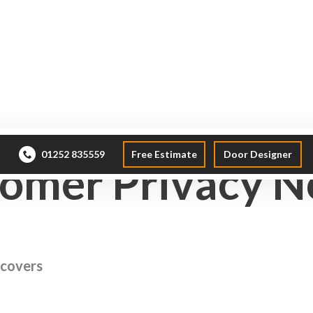
Windows
Doors
Conservatories
Roof La
01252 835559
Free Estimate
Door Designer
omer Privacy N
 covers