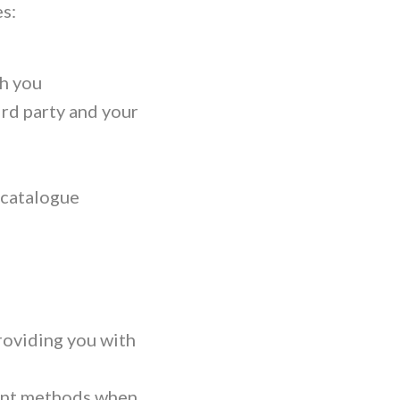
s:
h you
ird party and your
 catalogue
roviding you with
ment methods when